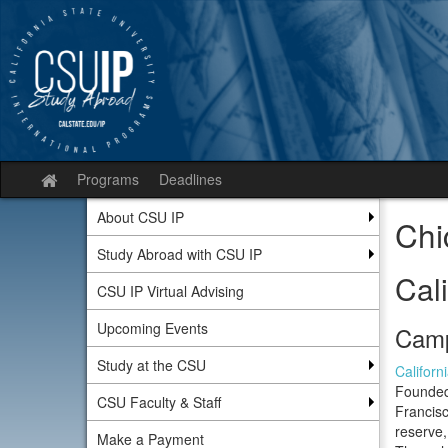
Skip
to
content
Programs
Deadlines
Site
home
About CSU IP
Chi
Study Abroad with CSU IP
Cali
CSU IP Virtual Advising
Upcoming Events
Camp
Study at the CSU
Californ
Founded 
CSU Faculty & Staff
Francis
reserve,
Make a Payment