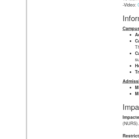
-Video:
Info
Campus
A
C
Th
C
su
H
T
Admissi
M
M
Impa
Impacte
(NURS).
Restric