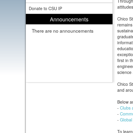
Through 
attitudes
Donate to CSU IP
Announcements
Chico St
remains 
There are no announcements
sustaina
graduat
informat
educatio
exceptio
first in
engineer
science
Chico St
and aro
Below ar
-
Clubs 
-
Commun
-
Global
To learn