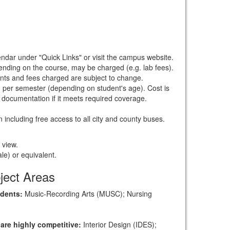
endar under "Quick Links" or visit the campus website.
nding on the course, may be charged (e.g. lab fees).
ounts and fees charged are subject to change.
 per semester (depending on student's age). Cost is
documentation if it meets required coverage.
n including free access to all city and county buses.
 view.
le) or equivalent.
ject Areas
udents:
Music-Recording Arts (MUSC); Nursing
 are highly competitive:
Interior Design (IDES);