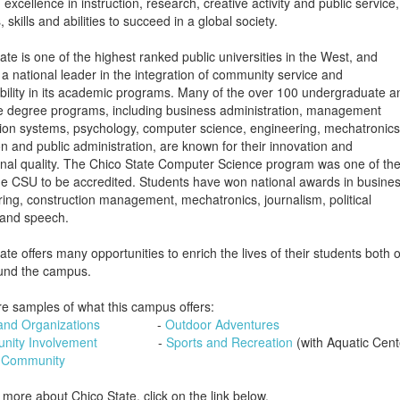
excellence in instruction, research, creative activity and public servic
, skills and abilities to succeed in a global society.
ate is one of the highest ranked public universities in the West, and
a national leader in the integration of community service and
bility in its academic programs. Many of the over 100 undergraduate a
e degree programs, including business administration, management
ion systems, psychology, computer science, engineering, mechatronics
n and public administration, are known for their innovation and
nal quality. The Chico State Computer Science program was one of th
 the CSU to be accredited. Students have won national awards in busines
ing, construction management, mechatronics, journalism, political
 and speech.
ate offers many opportunities to enrich the lives of their students both 
und the campus.
e samples of what this campus offers:
and Organizations
-
Outdoor Adventures
ity Involvement
-
Sports and Recreation
(with Aquatic Cen
 Community
 more about Chico State, click on the link below.