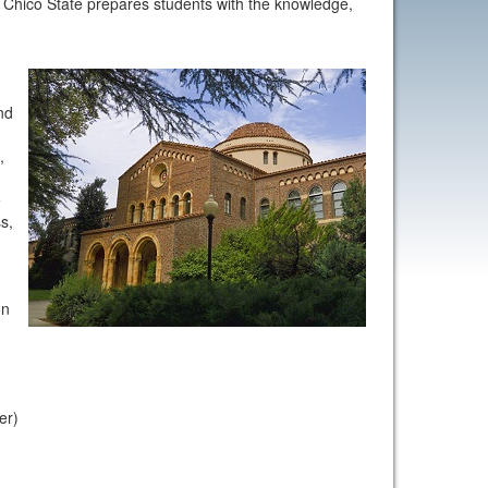
e, Chico State prepares students with the knowledge,
nd
,
e
s,
on
ter)