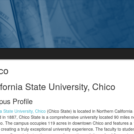
co
fornia State University, Chico
us Profile
ia State University, Chico
(Chico State) is located in Northern Californi
in 1887, Chico State is a comprehensive university located 90 miles 
co. The campus occupies 119 acres in downtown Chico and features a 
 creating a truly exceptional university experience. The faculty to studen