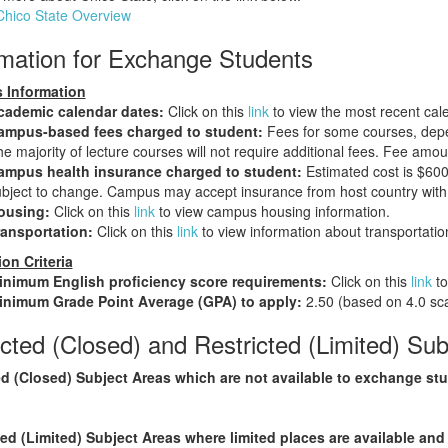
Chico State Overview
rmation for Exchange Students
 Information
cademic calendar dates:
Click on this
link
to view the most recent cal
ampus-based fees charged to student:
Fees for some courses, depe
e majority of lecture courses will not require additional fees. Fee am
ampus health insurance charged to student:
Estimated cost is $600
bject to change. Campus may accept insurance from host country with 
ousing:
Click on this
link
to view campus housing information.
ransportation:
Click on this
link
to view information about transportatio
on Criteria
inimum English proficiency score requirements:
Click on this
link
to
inimum Grade Point Average (GPA) to apply:
2.50 (based on 4.0 sca
cted (Closed) and Restricted (Limited) Sub
d (Closed) Subject Areas which are not available to exchange st
ted (Limited) Subject Areas where limited places are available and