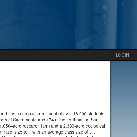
LOGIN
a and has a campus enrollment of over 16,000 students.
north of Sacramento and 174 miles northeast of San
1,050–acre research farm and a 2,330-acre ecological
t ratio is 25 to 1 with an average class size of 31.